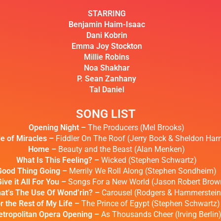
STARRING
Benjamin Haim-Isaac
Dani Kobrin
Emma Joy Stockton
Millie Robins
Noa Shakhar
P. Sean Zanhany
Tal Daniel
SONG LIST
Opening Night –
The Producers (Mel Brooks)
le of Miracles –
Fiddler On The Roof (Jerry Bock & Sheldon Harn
Home –
Beauty and the Beast (Alan Menken)
What Is This Feeling? –
Wicked (Stephen Schwartz)
Good Thing Going –
Merrily We Roll Along (Stephen Sondheim)
Give it All For You –
Songs For a New World (Jason Robert Brow
at’s The Use Of Wond’rin? –
Carousel (Rodgers & Hammerstein
r the Rest of My Life –
The Prince of Egypt (Stephen Schwartz)
tropolitan Opera Opening –
As Thousands Cheer (Irving Berlin