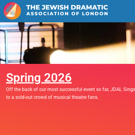
Skip
to
content
Spring 2026
Off the back of our most successful event so far, JDAL Sing
to a sold-out crowd of musical theatre fans.