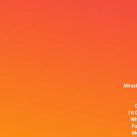
Mirac
I’d 
Wh
Fo
Me