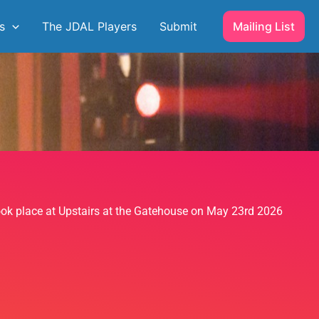
s
The JDAL Players
Submit
Mailing List
took place at Upstairs at the Gatehouse on May 23rd 2026