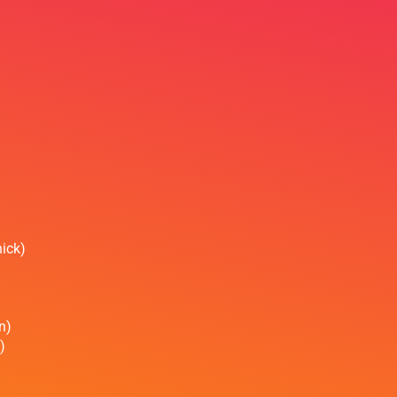
ick)
n)
)
)