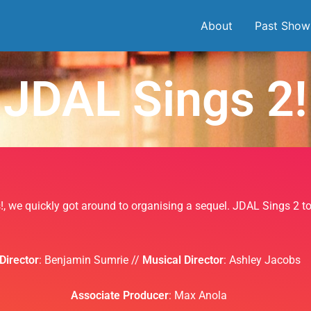
About
Past Show
JDAL Sings 2!
s!, we quickly got around to organising a sequel. JDAL Sings 2 
Director
: Benjamin Sumrie //
Musical Director
: Ashley Jacobs
Associate Producer
: Max Anola